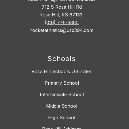
712 S Rose Hill Rd
Rose Hill, KS 67133,
(316) 776-3360
rocketathletics@usd394.com
Schools
Rose Hill Schools USD 394
Primary School
Intermediate School
Middle School
High School