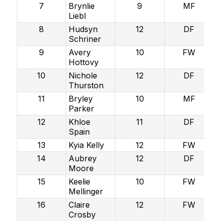
7
Brynlie
9
MF
Liebl
8
Hudsyn
12
DF
Schriner
9
Avery
10
FW
Hottovy
10
Nichole
12
DF
Thurston
11
Bryley
10
MF
Parker
12
Khloe
11
DF
Spain
13
Kyia Kelly
12
FW
14
Aubrey
12
DF
Moore
15
Keelie
10
FW
Mellinger
16
Claire
12
FW
Crosby