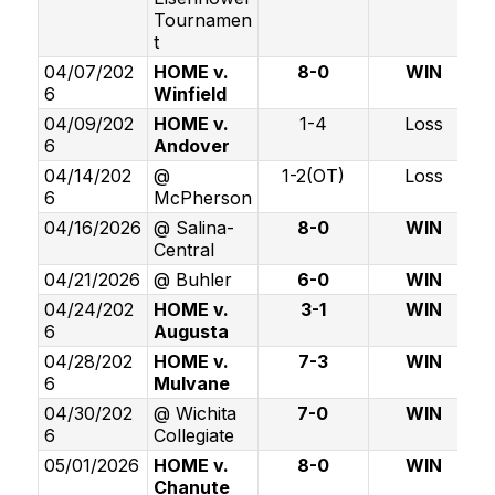
Tournamen
t
04/07/202
HOME v.
8-0
WIN
6
Winfield
04/09/202
HOME v.
1-4
Loss
6
Andover
04/14/202
@
1-2(OT)
Loss
6
McPherson
04/16/2026
@ Salina-
8-0
WIN
Central
04/21/2026
@ Buhler
6-0
WIN
04/24/202
HOME v.
3-1
WIN
6
Augusta
04/28/202
HOME v.
7-3
WIN
6
Mulvane
04/30/202
@ Wichita
7-0
WIN
6
Collegiate
05/01/2026
HOME v.
8-0
WIN
Chanute