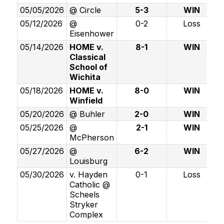
05/05/2026
@ Circle
5-3
WIN
05/12/2026
@
0-2
Loss
Eisenhower
05/14/2026
HOME v.
8-1
WIN
Classical
School of
Wichita
05/18/2026
HOME v.
8-0
WIN
Winfield
05/20/2026
@ Buhler
2-0
WIN
05/25/2026
@
2-1
WIN
McPherson
05/27/2026
@
6-2
WIN
Louisburg
05/30/2026
v. Hayden
0-1
Loss
Catholic @
Scheels
Stryker
Complex