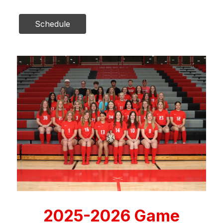
Schedule
2025-2026 Game