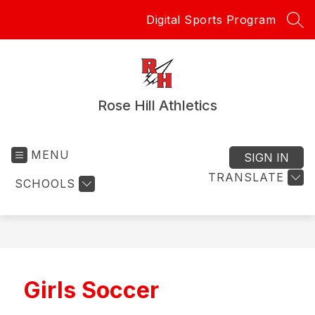
Skip
Digital Sports Program
to
SEA
content
Rose Hill Athletics
MENU
SIGN IN
TRANSLATE
SCHOOLS
Girls Soccer