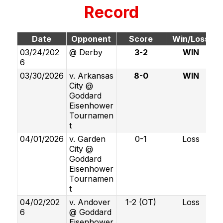
Record
Date
Opponent
Score
Win/Loss
03/24/202
@ Derby
3-2
WIN
6
03/30/2026
v. Arkansas
8-0
WIN
City @
Goddard
Eisenhower
Tournamen
t
04/01/2026
v. Garden
0-1
Loss
City @
Goddard
Eisenhower
Tournamen
t
04/02/202
v. Andover
1-2 (OT)
Loss
6
@ Goddard
Eisenhower