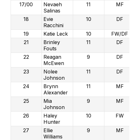
17/00
Nevaeh
11
MF
Salinas
18
Evie
10
DF
Racchini
19
Katie Leck
10
FW/DF
21
Brinley
11
DF
Fouts
22
Reagan
9
DF
McEwen
23
Nolee
11
DF
Johnson
24
Brynn
11
MF
Alexander
25
Mia
9
MF
Johnson
26
Haley
10
FW
Hunter
27
Ellie
9
MF
Williams