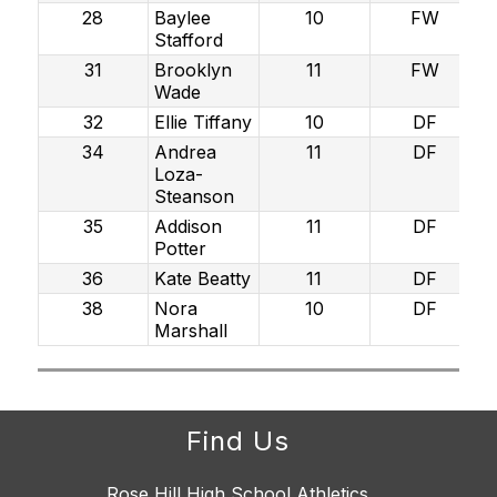
28
Baylee
10
FW
Stafford
31
Brooklyn
11
FW
Wade
32
Ellie Tiffany
10
DF
34
Andrea
11
DF
Loza-
Steanson
35
Addison
11
DF
Potter
36
Kate Beatty
11
DF
38
Nora
10
DF
Marshall
Find Us
Rose Hill High School Athletics