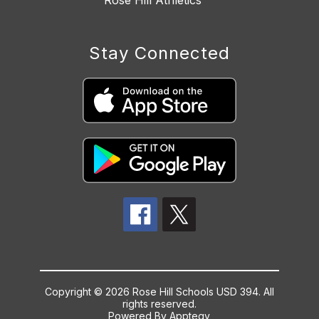
Rose Hill Athletics
Stay Connected
Copyright © 2026 Rose Hill Schools USD 394. All
rights reserved.
Powered By
Apptegy