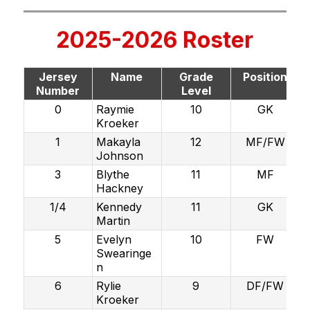
2025-2026 Roster
Jersey
Name
Grade
Position
Number
Level
0
Raymie
10
GK
Kroeker
1
Makayla
12
MF/FW
Johnson
3
Blythe
11
MF
Hackney
1/4
Kennedy
11
GK
Martin
5
Evelyn
10
FW
Swearinge
n
6
Rylie
9
DF/FW
Kroeker